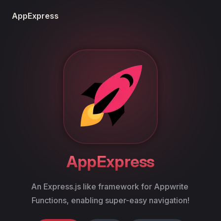
Skip to content
AppExpress
AppExpress
An Express.js like framework for Appwrite 
Functions, enabling super-easy navigation!