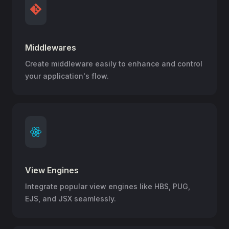
Middlewares
Create middleware easily to enhance and control
your application's flow.
View Engines
Integrate popular view engines like HBS, PUG,
EJS, and JSX seamlessly.