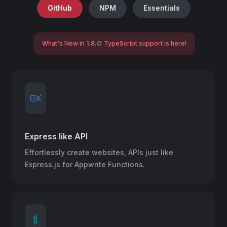
GitHub
NPM
Essentials
What's New in
1.8.0
: TypeScript support is here!
Express like API
Effortlessly create websites, APIs just like
Express.js for Appwrite Functions.