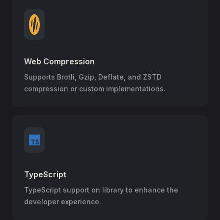
Web Compression
Supports Brotli, Gzip, Deflate, and ZSTD
compression or custom implementations.
TypeScript
TypeScript support on library to enhance the
developer experience.