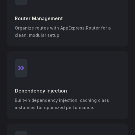
Router Management
Organize routes with AppExpress.Router for a
clean, modular setup.
Dependency Injection
Built-in dependency injection, caching class
instances for optimized performance.